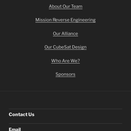
About Our Team
Mission Reverse Engineering
Our Alliance
Our CubeSat Design
Who Are We?
Sponsors
Contact Us
Email