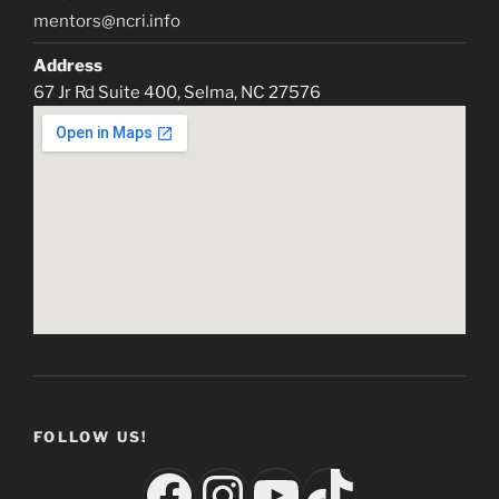
mentors@ncri.info
Address
67 Jr Rd Suite 400, Selma, NC 27576
FOLLOW US!
Facebook
Instagram
YouTube
TikTok