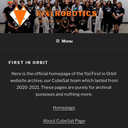
Skip
to
F(X) ROBOTICS
content
FRC Team 6004
Menu
FIRST IN ORBIT
Here is the official homepage of the f(x) First in Orbit
website archive, our CubeSat team which lasted from
2020-2021. These pages are purely for archival
purposes and nothing more.
Homepage
About CubeSat Page