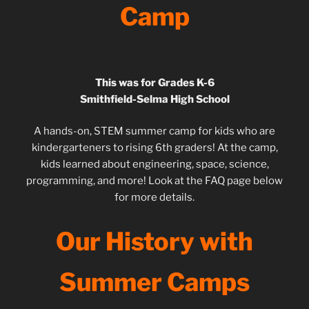
Camp
This was for Grades K-6
Smithfield-Selma High School
A hands-on, STEM summer camp for kids who are
kindergarteners to rising 6th graders! At the camp,
kids learned about engineering, space, science,
programming, and more! Look at the FAQ page below
for more details.
Our History with
Summer Camps