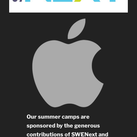
Our summer camps are
sponsored by the generous
contributions of SWENext and