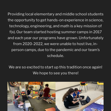
Providing local elementary and middle school students
the opportunity to get hands-on experience in science,
technology, engineering, and math is a key mission of
f(x). Our team started hosting summer camps in 2017
and each year our programs have grown. Unfortunately
from 2020-2022, we were unable to host live, in-
person camps, due to the pandemic and our team’s
schedule.
We are so excited to start up this tradition once again!
We hope to see you there!