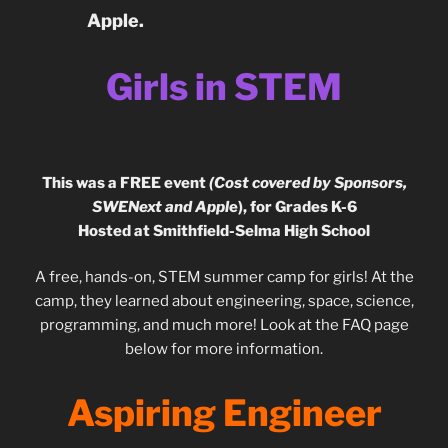
Apple.
Girls in STEM
This was a FREE event
(Cost covered by Sponsors,
SWENext and Appl
e), for Grades K-6
Hosted at Smithfield-Selma High School
A free, hands-on, STEM summer camp for girls! At the
camp, they learned about engineering, space, science,
programming, and much more! Look at the FAQ page
below for more information.
Aspiring Engineer