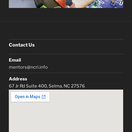
Contact Us
Email
mentors@ncri.info
Address
67 Jr Rd Suite 400, Selma, NC 27576