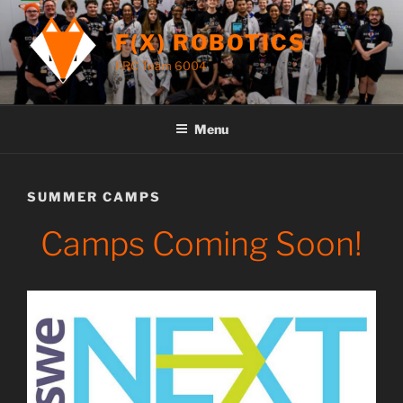
Skip
to
F(X) ROBOTICS
content
FRC Team 6004
Menu
SUMMER CAMPS
Camps Coming Soon!