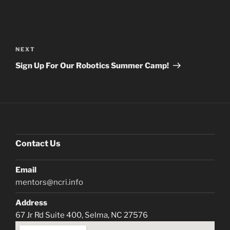
Post
navigation
Next
NEXT
Post
Sign Up For Our Robotics Summer Camp!
Contact Us
Email
mentors@ncri.info
Address
67 Jr Rd Suite 400, Selma, NC 27576