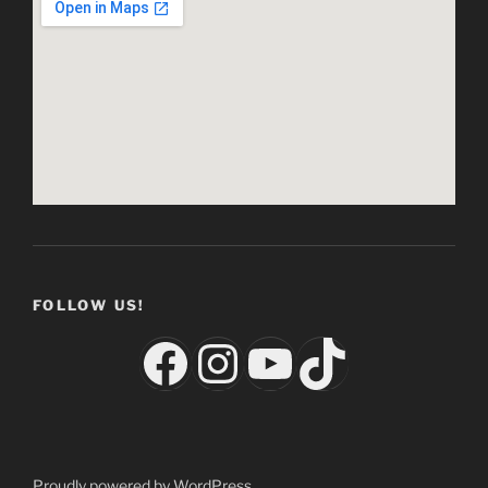
FOLLOW US!
Facebook
Instagram
YouTube
TikTok
Proudly powered by WordPress