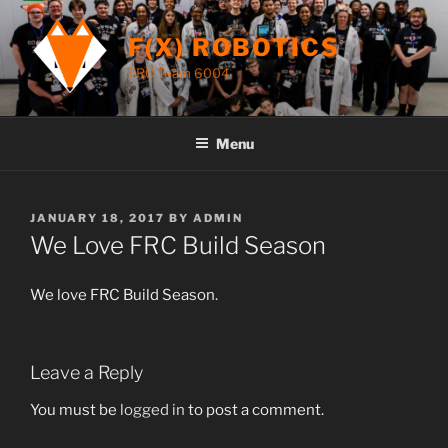
Skip
to
F(X) ROBOTICS
content
FRC Team 6004
Menu
POSTED
JANUARY 18, 2017
BY
ADMIN
ON
We Love FRC Build Season
We love FRC Build Season.
Leave a Reply
You must be
logged in
to post a comment.