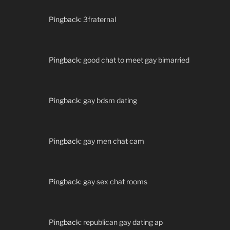
Pingback:
3fraternal
Pingback:
good chat to meet gay bimarried
Pingback:
gay bdsm dating
Pingback:
gay men chat cam
Pingback:
gay sex chat rooms
Pingback:
republican gay dating ap