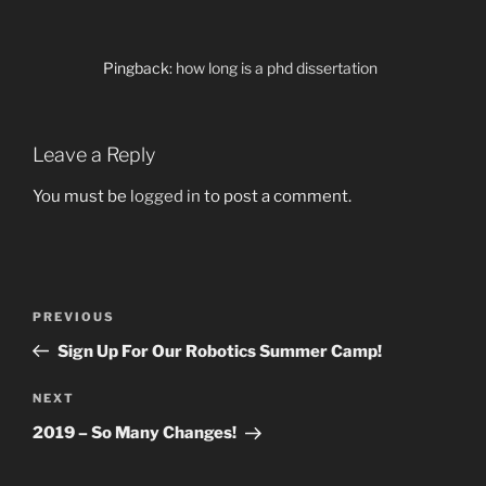
Pingback:
how long is a phd dissertation
Leave a Reply
You must be
logged in
to post a comment.
Post
Previous
PREVIOUS
navigation
Post
Sign Up For Our Robotics Summer Camp!
Next
NEXT
Post
2019 – So Many Changes!