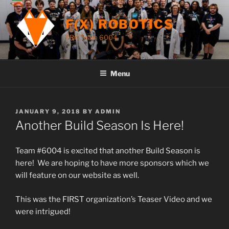
Skip
to
F(X) ROBOTICS
content
FRC Team 6004
Menu
POSTED
JANUARY 9, 2018
BY
ADMIN
ON
Another Build Season Is Here!
Team #6004 is excited that another Build Season is
here! We are hoping to have more sponsors which we
will feature on our website as well.
This was the FIRST organization’s Teaser Video and we
were intrigued!