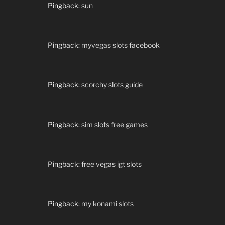
Pingback:
sun
Pingback:
myvegas slots facebook
Pingback:
scorchy slots guide
Pingback:
sim slots free games
Pingback:
free vegas igt slots
Pingback:
my konami slots