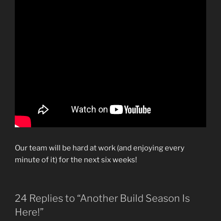
Our team will be hard at work (and enjoying every
minute of it) for the next six weeks!
24 Replies to “Another Build Season Is
Here!”