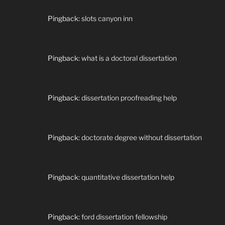
Pingback:
slots canyon inn
Pingback:
what is a doctoral dissertation
Pingback:
dissertation proofreading help
Pingback:
doctorate degree without dissertation
Pingback:
quantitative dissertation help
Pingback:
ford dissertation fellowship