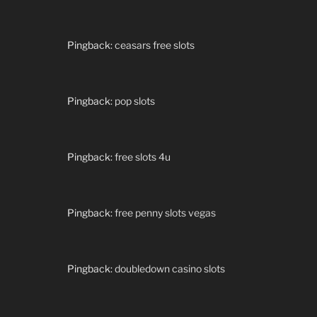
Pingback:
ceasars free slots
Pingback:
pop slots
Pingback:
free slots 4u
Pingback:
free penny slots vegas
Pingback:
doubledown casino slots