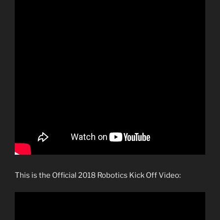
This is the Official 2018 Robotics Kick Off Video: