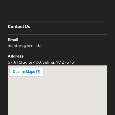
Contact Us
Email
mentors@ncri.info
Address
67 Jr Rd Suite 400, Selma, NC 27576