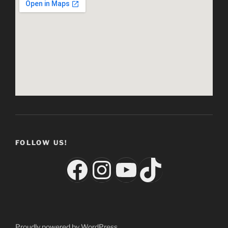
FOLLOW US!
Facebook
Instagram
YouTube
TikTok
Proudly powered by WordPress