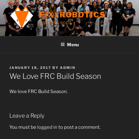
Skip
to
F(X) ROBOTICS
content
FRC Team 6004
Menu
POSTED
JANUARY 18, 2017
BY
ADMIN
ON
We Love FRC Build Season
We love FRC Build Season.
Leave a Reply
You must be
logged in
to post a comment.