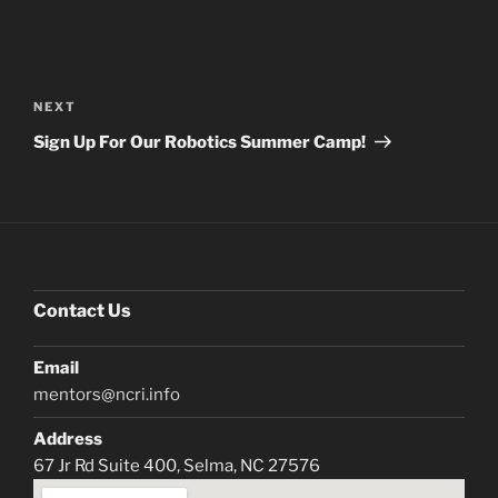
Post
navigation
Next
NEXT
Post
Sign Up For Our Robotics Summer Camp!
Contact Us
Email
mentors@ncri.info
Address
67 Jr Rd Suite 400, Selma, NC 27576