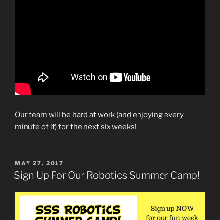
Our team will be hard at work (and enjoying every
minute of it) for the next six weeks!
POSTED
MAY 27, 2017
ON
Sign Up For Our Robotics Summer Camp!