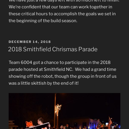
We’re confident that our team can work together in
these critical hours to accomplish the goals we set in
the beginning of the build season.
POSTED
DECEMBER 14, 2018
ON
2018 Smithfield Chrismas Parade
Team 6004 got a chance to participate in the 2018
parade hosted at Smithfield NC. We had a grand time
showing off the robot, though the group in front of us
was a little skittish by the end of it!