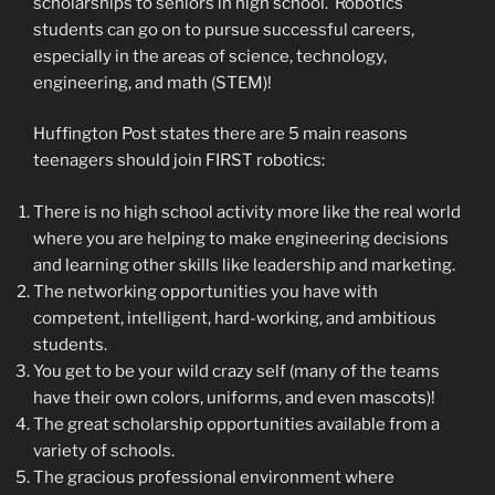
scholarships to seniors in high school. Robotics
students can go on to pursue successful careers,
especially in the areas of science, technology,
engineering, and math (STEM)!
Huffington Post states there are 5 main reasons
teenagers should join FIRST robotics:
There is no high school activity more like the real world
where you are helping to make engineering decisions
and learning other skills like leadership and marketing.
The networking opportunities you have with
competent, intelligent, hard-working, and ambitious
students.
You get to be your wild crazy self (many of the teams
have their own colors, uniforms, and even mascots)!
The great scholarship opportunities available from a
variety of schools.
The gracious professional environment where