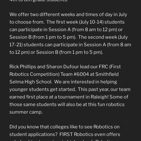
We offer two different weeks and times of day in July
to choose from. The first week (July 10-14) students
can participate in Session A (from 8 am to 12 pm) or
Session B (from 1 pm to 5 pm). The second week (July
17-21) students can participate in Session A (from 8 am
to 12 pm) or Session B (from 1 pm to 5 pm).
Rick Phillips and Sharon Dufour lead our FRC (First
Robotics Competition) Team #6004 at Smithfield
Selma High School. We are interested in helping
younger students get started. This past year, our team
earned first place at a tournament in Raleigh! Some of
those same students will also be at this fun robotics
summer camp.
Did you know that colleges like to see Robotics on
student applications? FIRST Robotics even offers