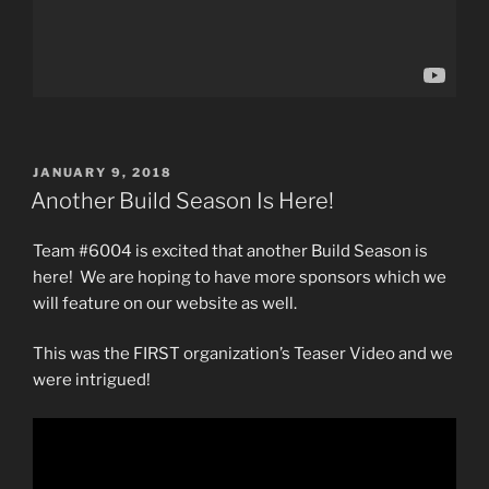
POSTED
JANUARY 9, 2018
ON
Another Build Season Is Here!
Team #6004 is excited that another Build Season is
here! We are hoping to have more sponsors which we
will feature on our website as well.
This was the FIRST organization’s Teaser Video and we
were intrigued!