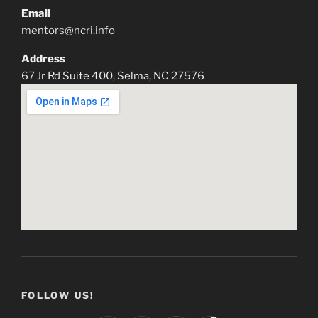
Email
mentors@ncri.info
Address
67 Jr Rd Suite 400, Selma, NC 27576
FOLLOW US!