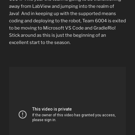
away from LabView and jumping into the realm of
Java! And in keeping up with the supported means
coding and deploying to the robot, Team 6004 is exited
to be moving to Microsoft VS Code and GradleRio!
Stick around as this is just the beginning of an
excellent start to the season.