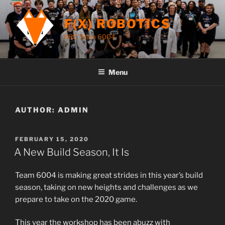
Skip
to
F(X) ROBOTICS
content
FRC Team 6004
Menu
AUTHOR:
ADMIN
POSTED
FEBRUARY 15, 2020
ON
A New Build Season, It Is
Team 6004 is making great strides in this year’s build
season, taking on new heights and challenges as we
prepare to take on the 2020 game.
This year the workshop has been abuzz with