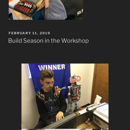
POSTED
FEBRUARY 11, 2019
ON
Build Season in the Workshop