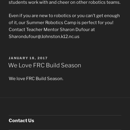
students work with and cheer on other robotics teams.
Even if you are new to robotics or you can’t get enough
of it, our Summer Robotics Camp is perfect for you!
Contact Teacher Mentor Sharon Dufour at
Sharondufour@Johnston.k12.nc.us
POSTED
JANUARY 18, 2017
ON
We Love FRC Build Season
We love FRC Build Season.
Contact Us