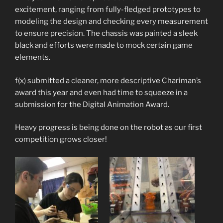
excitement, ranging from fully-fledged prototypes to
modeling the design and checking every measurement
to ensure precision. The chassis was painted a sleek
black and efforts were made to mock certain game
elements.
f(x) submitted a cleaner, more descriptive Chariman’s
award this year and even had time to squeeze in a
submission for the Digital Animation Award.
Heavy progress is being done on the robot as our first
competition grows closer!