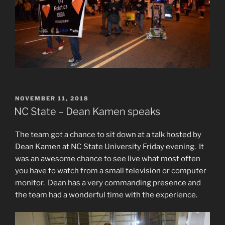
POSTED
NOVEMBER 11, 2018
ON
NC State – Dean Kamen speaks
The team got a chance to sit down at a talk hosted by
Dean Kamen at NC State University Friday evening. It
was an awesome chance to see live what most often
you have to watch from a small television or computer
monitor. Dean has a very commanding presence and
the team had a wonderful time with the experience.