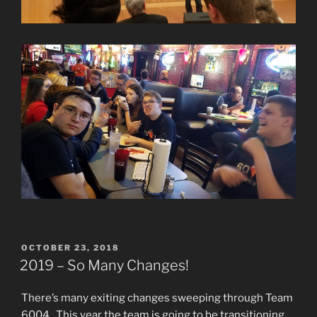
POSTED
OCTOBER 23, 2018
ON
2019 – So Many Changes!
There’s many exiting changes sweeping through Team
6004. This year the team is going to be transitioning