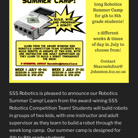
SSS Robotics is pleased to announce our Robotics
Summer Camp! Learn from the award-wining SSS
Robotics Competition Team! Students will build robots
in groups of two kids, with one instructor and adult
supervisor as they learn to build a robot through the
week long camp. Our summer camp is designed for
4th to 8th grade students.