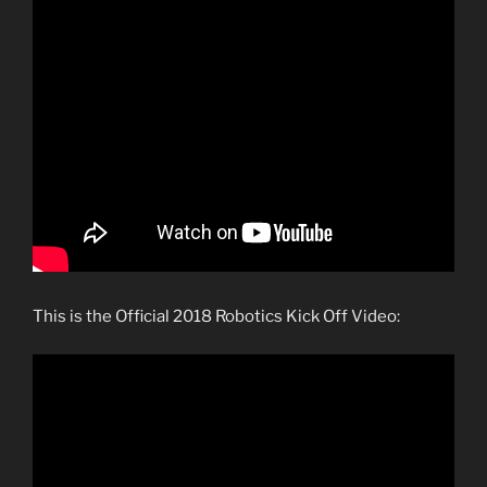
This is the Official 2018 Robotics Kick Off Video: