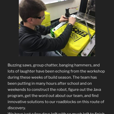
Buzzing saws, group chatter, banging hammers, and
lots of laughter have been echoing from the workshop
during these weeks of build season. The team has
been putting in many hours after school and on
weekends to construct the robot, figure out the Java
program, get the word out about our team, and find
innovative solutions to our roadblocks on this route of
discovery.
We have just a few days left with so much left to finish.