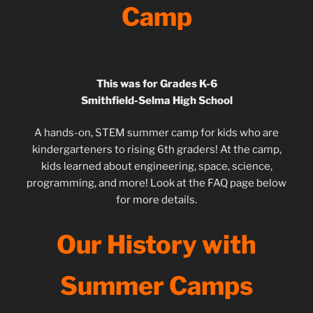
Camp
This was for Grades K-6
Smithfield-Selma High School
A hands-on, STEM summer camp for kids who are
kindergarteners to rising 6th graders! At the camp,
kids learned about engineering, space, science,
programming, and more! Look at the FAQ page below
for more details.
Our History with
Summer Camps