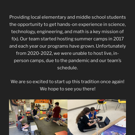
Providing local elementary and middle school students
the opportunity to get hands-on experience in science,
technology, engineering, and math is a key mission of
f(x). Our team started hosting summer camps in 2017
and each year our programs have grown. Unfortunately
from 2020-2022, we were unable to host live, in-
person camps, due to the pandemic and our team’s
schedule.
We are so excited to start up this tradition once again!
We hope to see you there!