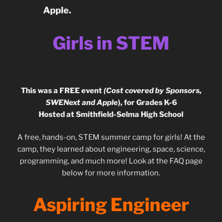
Apple.
Girls in STEM
This was a FREE event
(Cost covered by Sponsors,
SWENext and Appl
e), for Grades K-6
Hosted at Smithfield-Selma High School
A free, hands-on, STEM summer camp for girls! At the
camp, they learned about engineering, space, science,
programming, and much more! Look at the FAQ page
below for more information.
Aspiring Engineer