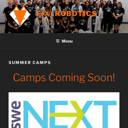
Skip
to
F(X) ROBOTICS
content
FRC Team 6004
Menu
SUMMER CAMPS
Camps Coming Soon!