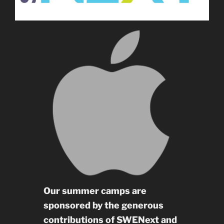
Our summer camps are
sponsored by the generous
contributions of SWENext and