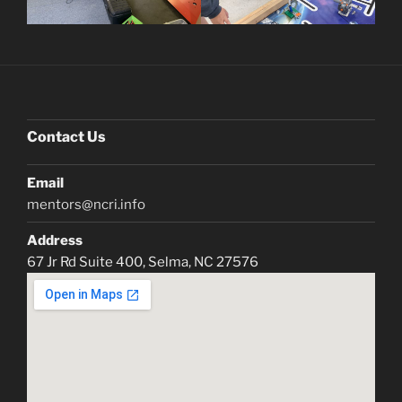
Contact Us
Email
mentors@ncri.info
Address
67 Jr Rd Suite 400, Selma, NC 27576